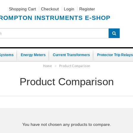
Shopping Cart
Checkout
Login
Register
ROMPTON INSTRUMENTS E-SHOP
 Systems
Energy Meters
Current Transformers
Protector Trip Relays
Home
Product Comparison
»
Product Comparison
You have not chosen any products to compare.