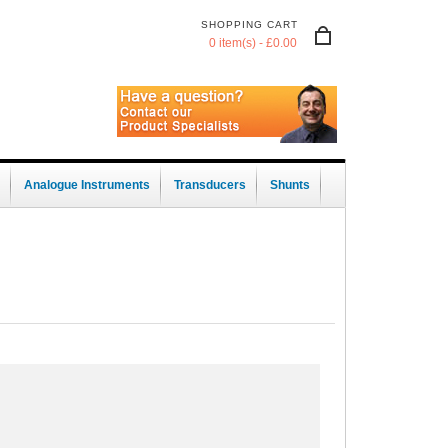
SHOPPING CART
0 item(s) - £0.00
Analogue Instruments
Transducers
Shunts