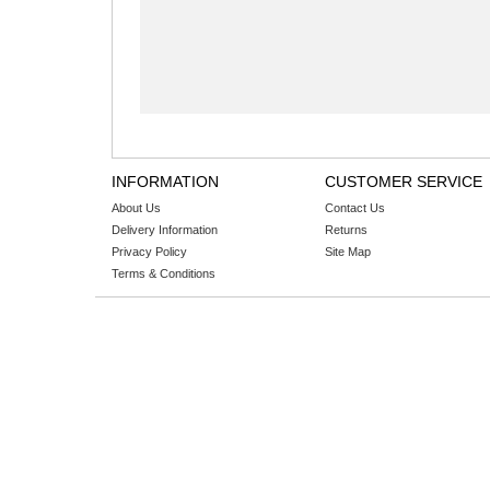
INFORMATION
CUSTOMER SERVICE
About Us
Contact Us
Delivery Information
Returns
Privacy Policy
Site Map
Terms & Conditions