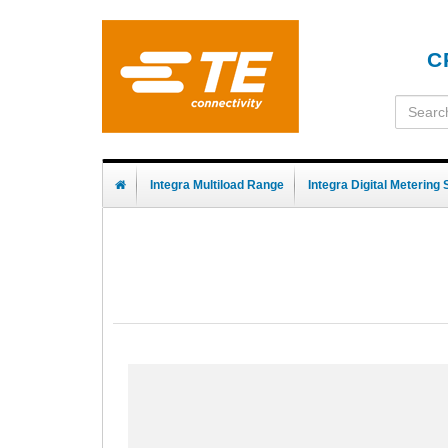
C
Integra Multiload Range
Integra Digital Metering