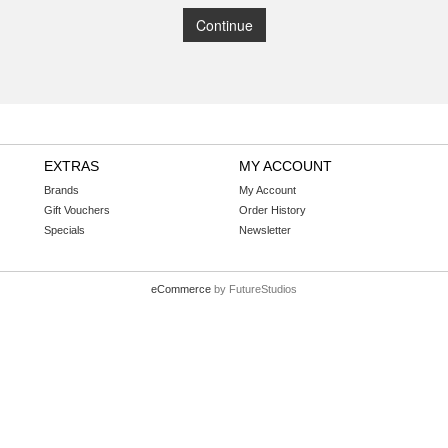
Continue
EXTRAS
MY ACCOUNT
Brands
My Account
Gift Vouchers
Order History
Specials
Newsletter
eCommerce
by FutureStudios