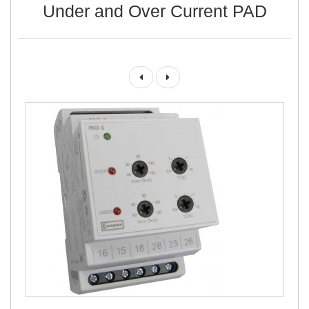
Under and Over Current PAD