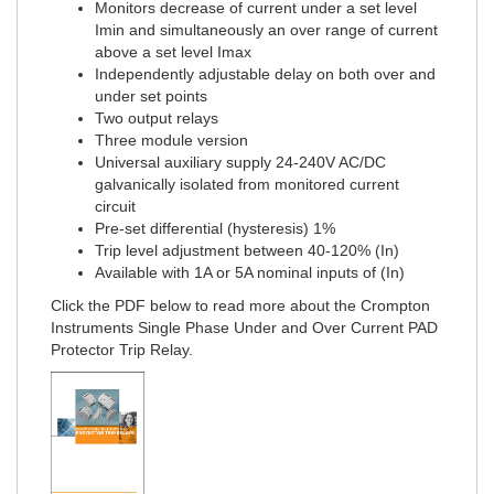
Monitors decrease of current under a set level
Imin and simultaneously an over range of current
above a set level Imax
Independently adjustable delay on both over and
under set points
Two output relays
Three module version
Universal auxiliary supply 24-240V AC/DC
galvanically isolated from monitored current
circuit
Pre-set differential (hysteresis) 1%
Trip level adjustment between 40-120% (In)
Available with 1A or 5A nominal inputs of (In)
Click the PDF below to read more about the Crompton
Instruments Single Phase Under and Over Current PAD
Protector Trip Relay.