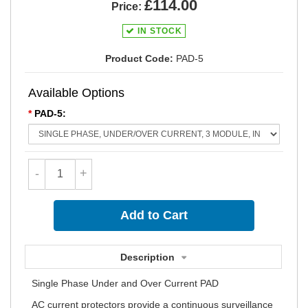
£114.00
Price:
IN STOCK
Product Code:
PAD-5
Available Options
*
PAD-5:
-
+
Description
Single Phase Under and Over Current PAD
AC current protectors provide a continuous surveillance