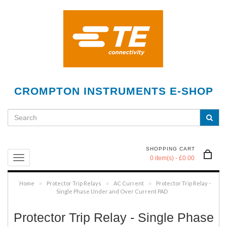
CROMPTON INSTRUMENTS E-SHOP
SHOPPING CART
0 item(s) - £0.00
Home
Protector Trip Relays
AC Current
Protector Trip Relay -
»
»
»
Single Phase Under and Over Current PAD
Protector Trip Relay - Single Phase