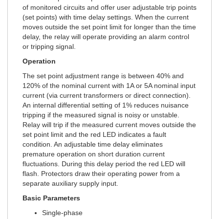
of monitored circuits and offer user adjustable trip points
(set points) with time delay settings. When the current
moves outside the set point limit for longer than the time
delay, the relay will operate providing an alarm control
or tripping signal.
Operation
The set point adjustment range is between 40% and
120% of the nominal current with 1A or 5A nominal input
current (via current transformers or direct connection).
An internal differential setting of 1% reduces nuisance
tripping if the measured signal is noisy or unstable.
Relay will trip if the measured current moves outside the
set point limit and the red LED indicates a fault
condition. An adjustable time delay eliminates
premature operation on short duration current
fluctuations. During this delay period the red LED will
flash. Protectors draw their operating power from a
separate auxiliary supply input.
Basic Parameters
Single-phase