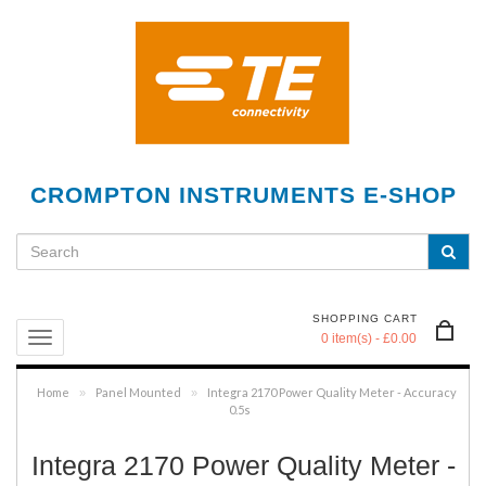
CROMPTON INSTRUMENTS E-SHOP
SHOPPING CART
0 item(s) - £0.00
Home
Panel Mounted
Integra 2170 Power Quality Meter - Accuracy
»
»
0.5s
Integra 2170 Power Quality Meter -