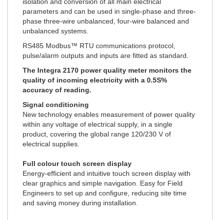
isolation and conversion of all main electrical
parameters and can be used in single-phase and three-
phase three-wire unbalanced, four-wire balanced and
unbalanced systems.
RS485 Modbus™ RTU communications protocol,
pulse/alarm outputs and inputs are fitted as standard.
The Integra 2170 power quality meter monitors the
quality of incoming electricity with a 0.5S%
accuracy of reading.
Signal conditioning
New technology enables measurement of power quality
within any voltage of electrical supply, in a single
product, covering the global range 120/230 V of
electrical supplies.
Full colour touch screen display
Energy-efficient and intuitive touch screen display with
clear graphics and simple navigation. Easy for Field
Engineers to set up and configure, reducing site time
and saving money during installation.