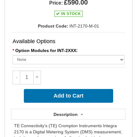
£590.00
Price:
IN STOCK
Product Code:
INT-2170-M-01
Available Options
*
Option Modules for INT-2XXX:
-
+
Description
TE Connectivity’s (TE) Crompton Instruments Integra
2170 is a Digital Metering System (DMS) measurement,