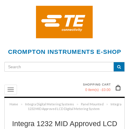
CROMPTON INSTRUMENTS E-SHOP
SHOPPING CART
0 item(s) - £0.00
Home
Integra Digital Metering Systems
Panel Mounted
Integra
»
»
»
1232 MID Approved LCD Digital Metering System
Integra 1232 MID Approved LCD