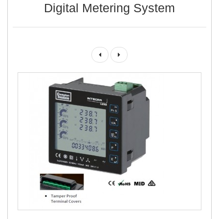
Digital Metering System