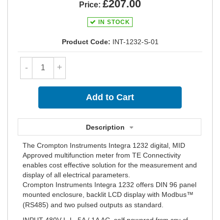
£207.00
Price:
IN STOCK
Product Code:
INT-1232-S-01
-
+
Description
The Crompton Instruments Integra 1232 digital, MID
Approved multifunction meter from TE Connectivity
enables cost effective solution for the measurement and
display of all electrical parameters.
Crompton Instruments Integra 1232 offers DIN 96 panel
mounted enclosure, backlit LCD display with Modbus™
(RS485) and two pulsed outputs as standard
.
INPUT 480V L-L, 5A / 1A AC, self powered