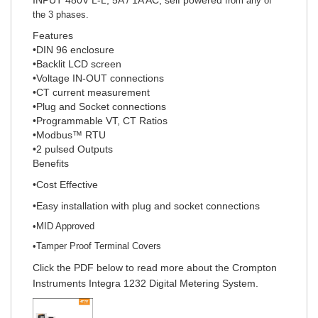
from any of
the 3 phases.
Features
•DIN 96 enclosure
•Backlit LCD screen
•Voltage IN-OUT connections
•CT current measurement
•Plug and Socket connections
•Programmable VT, CT Ratios
•Modbus™ RTU
•2 pulsed Outputs
Benefits
•Cost Effective
•Easy installation with plug and socket connections
•MID Approved
•Tamper Proof Terminal Covers
Click the PDF below to read more about the Crompton
Instruments Integra 1232 Digital Metering System.